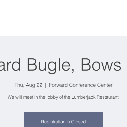
Events
Classes
Membership
All Products
ard Bugle, Bows
Thu, Aug 22
  |  
Forward Conference Center
We will meet in the lobby of the Lumberjack Restaurant.
Registration is Closed