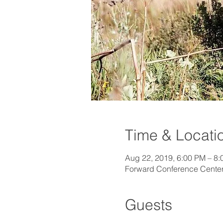
Time & Locati
Aug 22, 2019, 6:00 PM – 8
Forward Conference Center
Guests