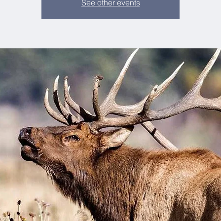
See other events