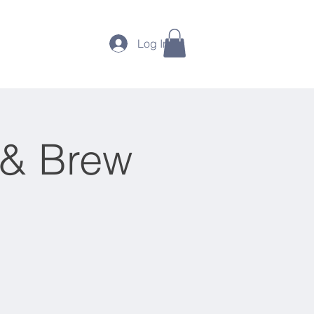
Photos
More
Log In
 & Brew