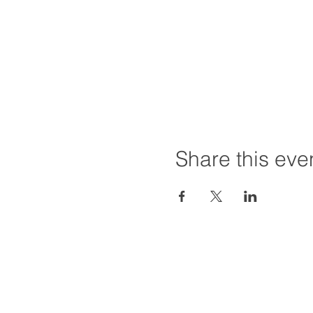
Share this eve