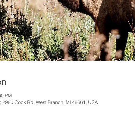
on
:00 PM
, 2980 Cook Rd, West Branch, MI 48661, USA