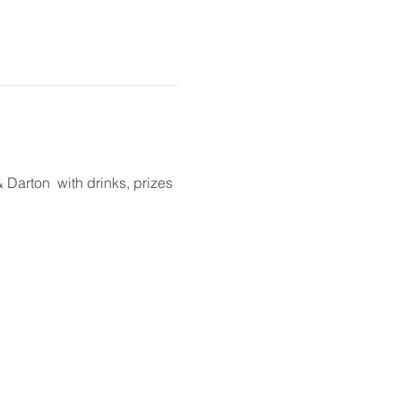
arton  with drinks, prizes 