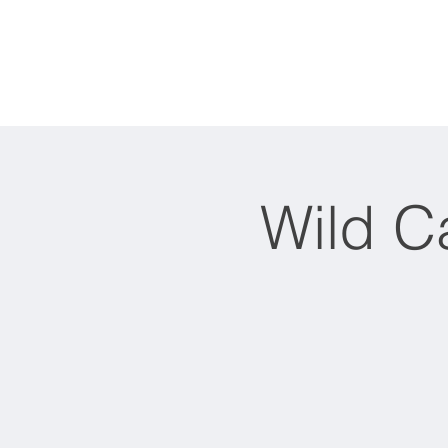
Home
About
Wild C