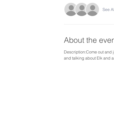
See Al
About the eve
Description:Come out and j
and talking about Elk and a