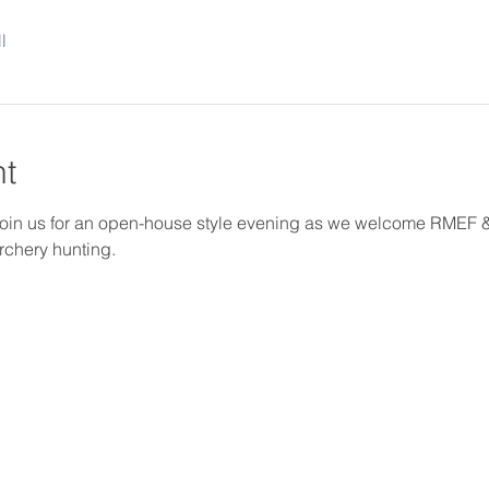
l
nt
oin us for an open-house style evening as we welcome RMEF & D
rchery hunting.