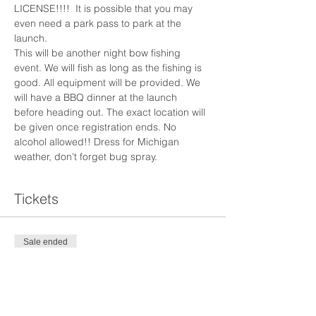
LICENSE!!!!  It is possible that you may 
even need a park pass to park at the 
launch.
This will be another night bow fishing 
event. We will fish as long as the fishing is 
good. All equipment will be provided. We 
will have a BBQ dinner at the launch 
before heading out. The exact location will 
be given once registration ends. No 
alcohol allowed!! Dress for Michigan 
weather, don't forget bug spray. 
Tickets
Sale ended
Ticket type
Mother's Day Bow Fishing
More info