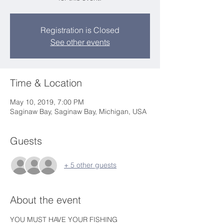
Registration is Closed
See other events
Time & Location
May 10, 2019, 7:00 PM
Saginaw Bay, Saginaw Bay, Michigan, USA
Guests
+ 5 other guests
About the event
YOU MUST HAVE YOUR FISHING 