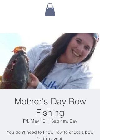
Mother's Day Bow
Fishing
Fri, May 10
  |  
Saginaw Bay
You don't need to know how to shoot a bow
for this event.