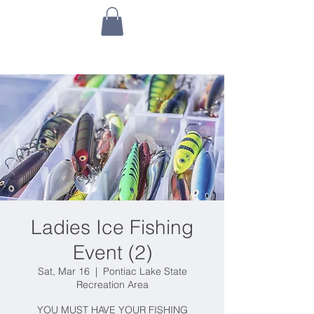
Ladies Ice Fishing
Event (2)
Sat, Mar 16
  |  
Pontiac Lake State
Recreation Area
YOU MUST HAVE YOUR FISHING