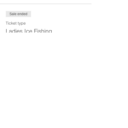
Sale ended
Ticket type
Ladies Ice Fishing
Price
$35.00
Share this event