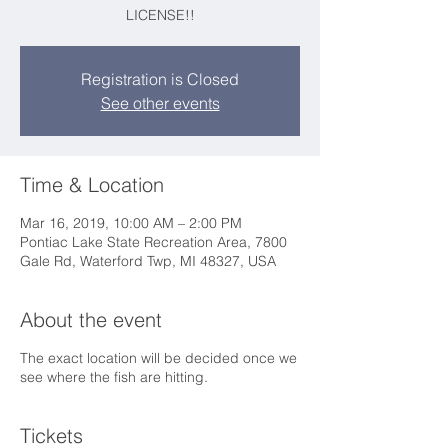
LICENSE!!
Registration is Closed
See other events
Time & Location
Mar 16, 2019, 10:00 AM – 2:00 PM
Pontiac Lake State Recreation Area, 7800
Gale Rd, Waterford Twp, MI 48327, USA
About the event
The exact location will be decided once we
see where the fish are hitting.
Tickets