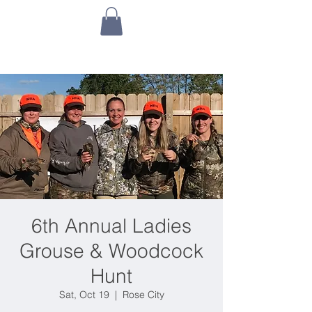
6th Annual Ladies
Grouse & Woodcock
Hunt
Sat, Oct 19
  |  
Rose City