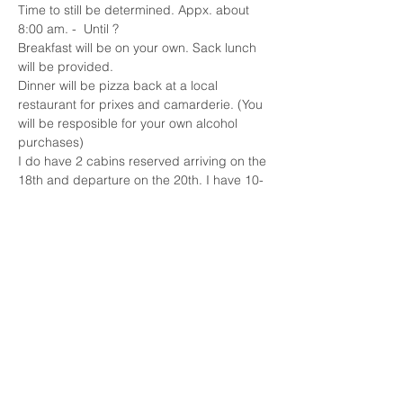
Time to still be determined. Appx. about 
8:00 am. -  Until ?
Breakfast will be on your own. Sack lunch 
will be provided.
Dinner will be pizza back at a local 
restaurant for prixes and camarderie. (You 
will be resposible for your own alcohol 
purchases)
I do have 2 cabins reserved arriving on the 
18th and departure on the 20th. I have 10-
12 spots available for $60 each. The beds 
are full and queen, so it will be sharing.
The cost for the hunt will be $65 per lady. 
Plus, you will need your licenses, hunter 
orange, gun and ammunition.
Show More
Share this event