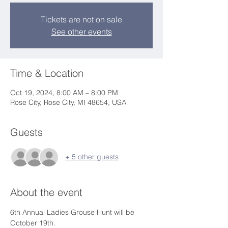
Tickets are not on sale
See other events
Time & Location
Oct 19, 2024, 8:00 AM – 8:00 PM
Rose City, Rose City, MI 48654, USA
Guests
+ 5 other guests
About the event
6th Annual Ladies Grouse Hunt will be 
October 19th.