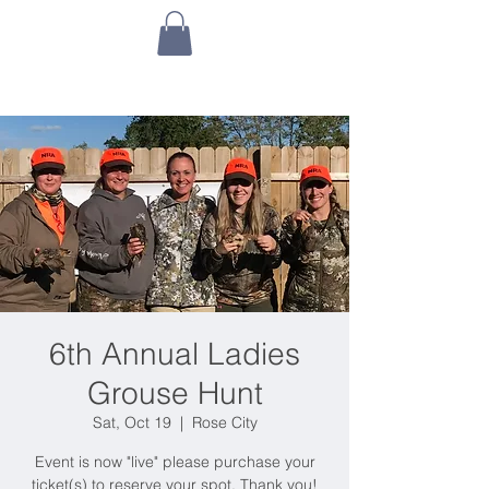
6th Annual Ladies
Grouse Hunt
Sat, Oct 19
  |  
Rose City
Event is now "live" please purchase your
ticket(s) to reserve your spot. Thank you!