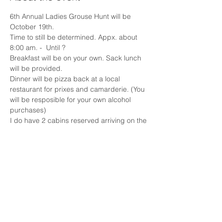
6th Annual Ladies Grouse Hunt will be 
October 19th. 
Time to still be determined. Appx. about 
8:00 am. -  Until ?
Breakfast will be on your own. Sack lunch 
will be provided. 
Dinner will be pizza back at a local 
restaurant for prixes and camarderie. (You 
will be resposible for your own alcohol 
purchases)
I do have 2 cabins reserved arriving on the 
18th and departure on the 20th. I have 10-
12 spots available for $60 each. The beds 
are full and queen, so it will be sharing.
The cost for the hunt will be $65 per lady. 
Plus, you will need your licenses, hunter 
orange, gun and ammunition.
Show More