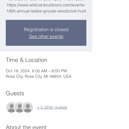
https://www.wildcardoutdoors.com/events-
1/6th-annual-ladies-grouse-woodcock-hunt
Registration is closed
See other events
Time & Location
Oct 19, 2024, 8:00 AM – 8:00 PM
Rose City, Rose City, MI 48654, USA
Guests
+ 5 other guests
About the event